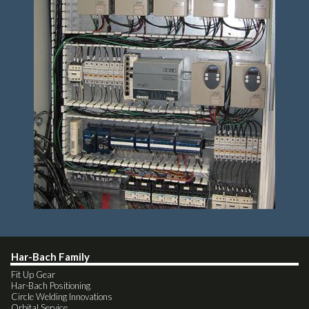
Har-Bach Family
Fit Up Gear
Har-Bach Positioning
Circle Welding Innovations
Orbital Service