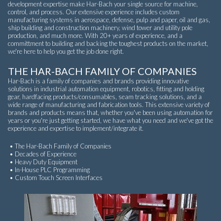
development expertise make Har-Bach your single source for machine,
control, and process. Our extensive experience includes custom
manufacturing systems in aerospace, defense, pulp and paper, oil and gas,
ship building and construction machinery, wind tower and utility pole
production, and much more. With 20+ years of experience, and a
committment to building and backing the toughest products on the market,
we're here to help you get the job done right.
THE HAR-BACH FAMILY OF COMPANIES
Har-Bach is a family of companies and brands providing innovative
solutions in industrial automation equipment, robotics, fitting and holding
gear, hardfacing products/consumables, seam tracking solutions, and a
wide range of manufacturing and fabrication tools. This extensive variety of
brands and products means that, whether you've been using automation for
years or you're just getting started, we have what you need and we've got the
experience and expertise to implement/integrate it.
• The Har-Bach Family of Companies
• Decades of Experience
• Heavy Duty Equipment
• In-House PLC Programming
• Custom Touch Screen Interfaces