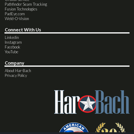
Pathfinder Seam Tracking
Fusion Technologies
PadEye.com
Weld-O-Vision
Connect With Us
Linkedin
Instagram
Facebook
YouTube
Company
About Har-Bach
Privacy Policy