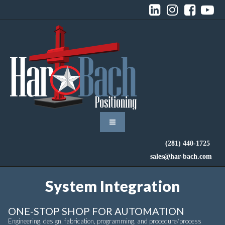




(281) 440-1725
sales@har-bach.com
System Integration
ONE-STOP SHOP FOR AUTOMATION
Engineering, design, fabrication, programming, and procedure/process