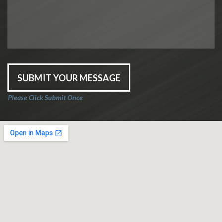
SUBMIT YOUR MESSAGE
Please Click Submit Once