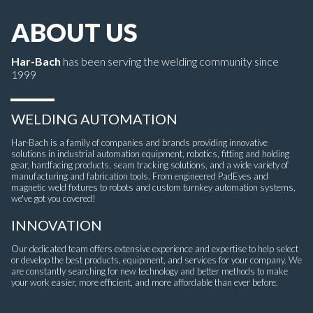
ABOUT US
Har-Bach
has been serving the welding community since
1999
WELDING AUTOMATION
Har-Bach is a family of companies and brands providing innovative
solutions in industrial automation equipment, robotics, fitting and holding
gear, hardfacing products, seam tracking solutions, and a wide variety of
manufacturing and fabrication tools. From engineered PadEyes and
magnetic weld fixtures to robots and custom turnkey automation systems,
we've got you covered!
INNOVATION
Our dedicated team offers extensive experience and expertise to help select
or develop the best products, equipment, and services for your company. We
are constantly searching for new technology and better methods to make
your work easier, more efficient, and more affordable than ever before.