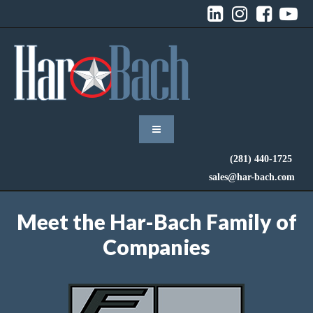




(281) 440-1725
sales@har-bach.com
Meet the Har-Bach Family of
Companies