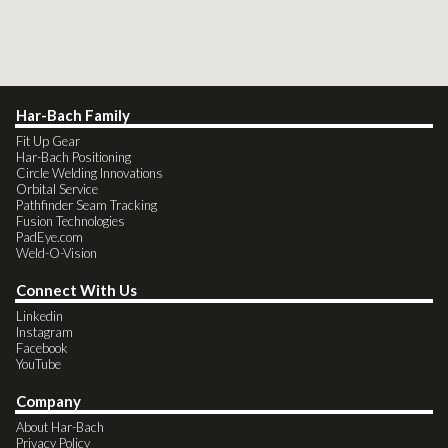
Har-Bach Family
Fit Up Gear
Har-Bach Positioning
Circle Welding Innovations
Orbital Service
Pathfinder Seam Tracking
Fusion Technologies
PadEye.com
Weld-O-Vision
Connect With Us
Linkedin
Instagram
Facebook
YouTube
Company
About Har-Bach
Privacy Policy