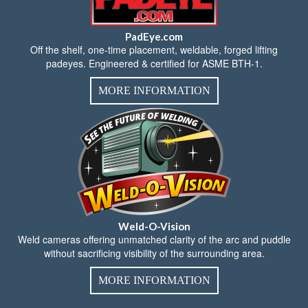
PadEye.com
Off the shelf, one-time placement, weldable, forged lifting
padeyes. Engineered & certified for ASME BTH-1.
MORE INFORMATION
Weld-O-Vision
Weld cameras offering unmatched clarity of the arc and puddle
without sacrificing visibility of the surrounding area.
MORE INFORMATION