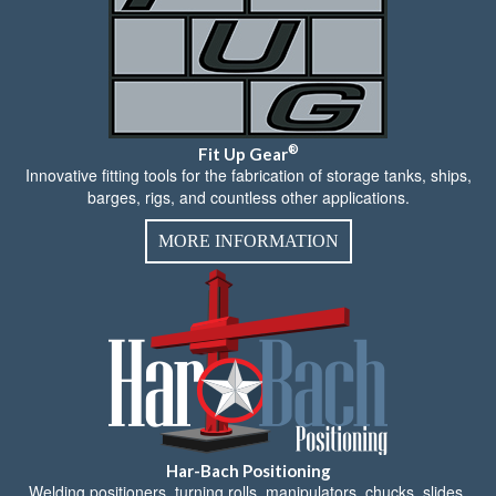
®
Fit Up Gear
Innovative fitting tools for the fabrication of storage tanks, ships,
barges, rigs, and countless other applications.
MORE INFORMATION
Har-Bach Positioning
Welding positioners, turning rolls, manipulators, chucks, slides,