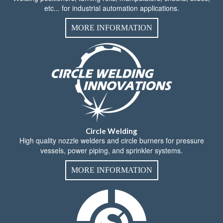
etc... for industrial automation applications.
MORE INFORMATION
Circle Welding
High quality nozzle welders and circle burners for pressure
vessels, power piping, and sprinkler systems.
MORE INFORMATION