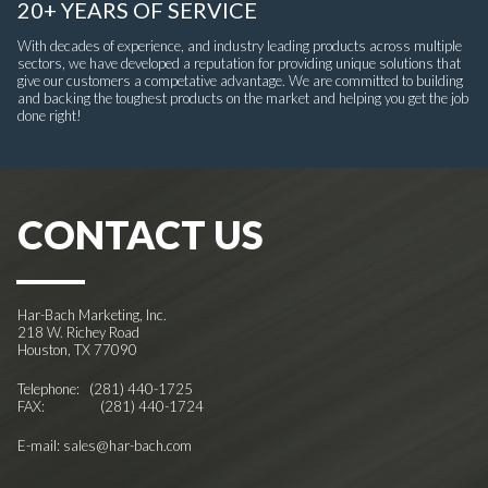
20+ YEARS OF SERVICE
With decades of experience, and industry leading products across multiple
sectors, we have developed a reputation for providing unique solutions that
give our customers a competative advantage. We are committed to building
and backing the toughest products on the market and helping you get the job
done right!
CONTACT US
Har-Bach Marketing, Inc.
218 W. Richey Road
Houston, TX 77090
Telephone:
(281) 440-1725
FAX: (281) 440-1724
E-mail:
sales@har-bach.com