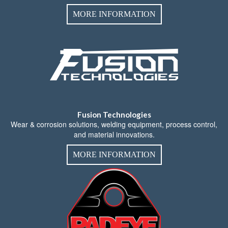
MORE INFORMATION
Fusion Technologies
Wear & corrosion solutions, welding equipment, process control,
and material innovations.
MORE INFORMATION