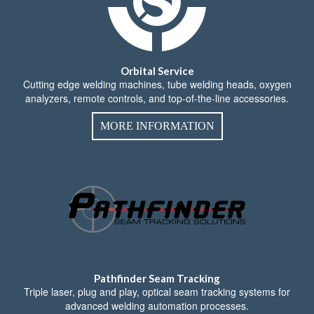
Orbital Service
Cutting edge welding machines, tube welding heads, oxygen
analyzers, remote controls, and top-of-the-line accessories.
MORE INFORMATION
Pathfinder Seam Tracking
Triple laser, plug and play, optical seam tracking systems for
advanced welding automation processes.