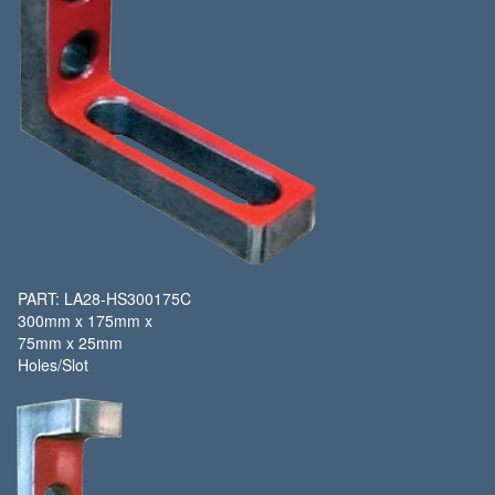
PART: LA28-HS300175C
300mm x 175mm x
75mm x 25mm
Holes/Slot​