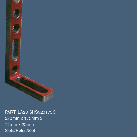
PART: LA28-SHS520175C
520mm x 175mm x
75mm x 25mm
Slots/Holes/Slot