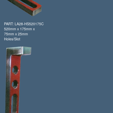
PART: LA28-HS520175C
520mm x 175mm x
75mm x 25mm
Holes/Slot