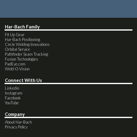
Har-Bach Family
Fit Up Gear
Har-Bach Positioning
Circle Welding Innovations
Orbital Service
Pathfinder Seam Tracking
Fusion Technologies
PadEye.com
Weld-O-Vision
Connect With Us
Linkedin
Instagram
Facebook
YouTube
Company
About Har-Bach
Privacy Policy