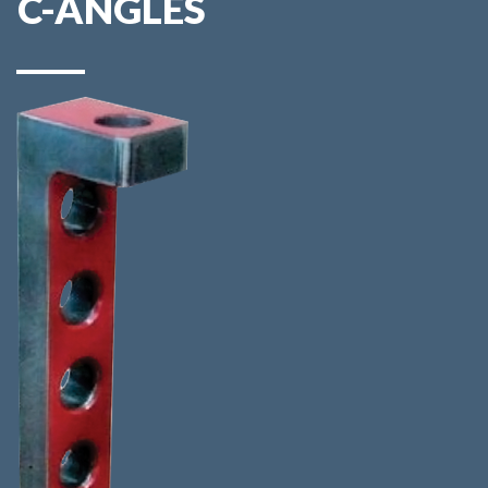
C-ANGLES