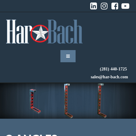




(281) 440-1725
sales@har-bach.com